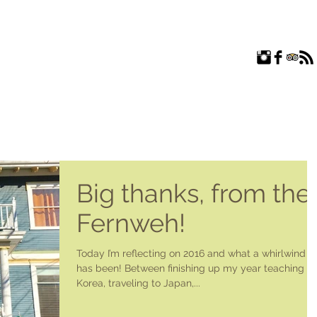
ROOMS
EXPLORE
FAQ
ABOUT US
BLOG
Big thanks, from the
Fernweh!
Today I’m reflecting on 2016 and what a whirlwind it
has been! Between finishing up my year teaching in
Korea, traveling to Japan,...