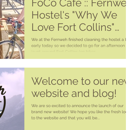
FoCo Cafe :: Fernwe
Hostel's "Why We
Love Fort Collins"
Series
We at the Fernweh finished cleaning the hostel a bit
early today so we decided to go for an afternoon
jaunt around Fort Collins (on bikes...
Welcome to our ne
website and blog!
We are so excited to announce the launch of our
brand new website! We hope you like the fresh look
to the website and that you will be...