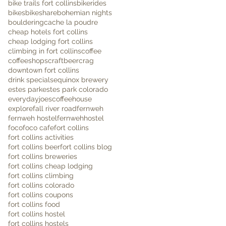
bike trails fort collins
bikerides
bikes
bikeshare
bohemian nights
bouldering
cache la poudre
cheap hotels fort collins
cheap lodging fort collins
climbing in fort collins
coffee
coffeeshops
craftbeer
crag
downtown fort collins
drink specials
equinox brewery
estes park
estes park colorado
everydayjoescoffeehouse
explore
fall river road
fernweh
fernweh hostel
fernwehhostel
foco
foco cafe
fort collins
fort collins activities
fort collins beer
fort collins blog
fort collins breweries
fort collins cheap lodging
fort collins climbing
fort collins colorado
fort collins coupons
fort collins food
fort collins hostel
fort collins hostels