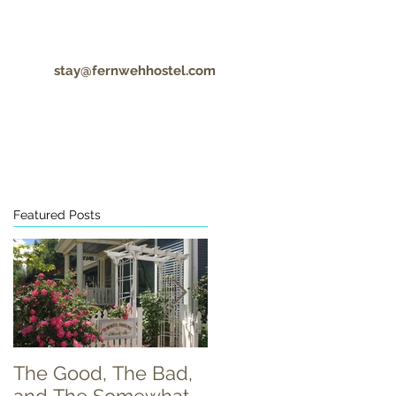
stay@fernwehhostel.com
CONTACT
COVID-19 UPDATES
Featured Posts
The Good, The Bad,
Food Truck Tuesday!