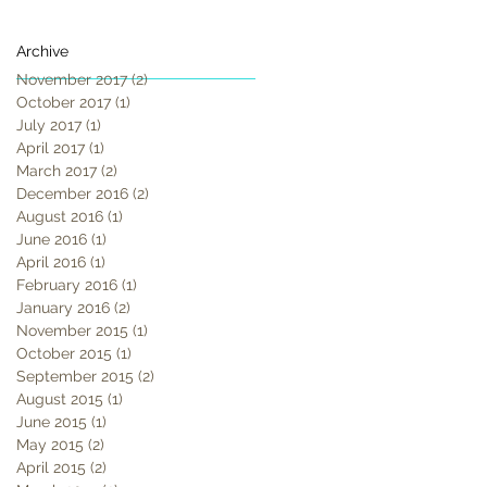
Archive
November 2017
(2)
2 posts
October 2017
(1)
1 post
July 2017
(1)
1 post
April 2017
(1)
1 post
March 2017
(2)
2 posts
December 2016
(2)
2 posts
August 2016
(1)
1 post
June 2016
(1)
1 post
April 2016
(1)
1 post
February 2016
(1)
1 post
January 2016
(2)
2 posts
November 2015
(1)
1 post
October 2015
(1)
1 post
September 2015
(2)
2 posts
August 2015
(1)
1 post
June 2015
(1)
1 post
May 2015
(2)
2 posts
April 2015
(2)
2 posts