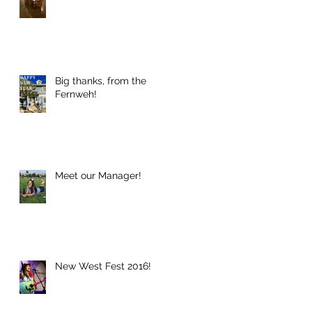
h
Big thanks, from the
Fernweh!
Meet our Manager!
w
New West Fest 2016!