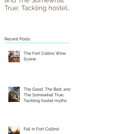
and The Somewhat
True; Tackling hostel
myths
Recent Posts
The Fort Collins Wine
Scene
The Good, The Bad, and
The Somewhat True;
Tackling hostel myths
Fall in Fort Collins!