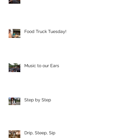
o
h
Food Truck Tuesday!
Music to our Ears
s
Step by Step
Drip, Steep, Sip