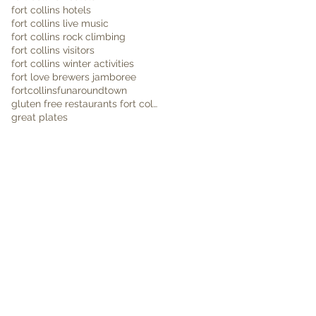
fort collins hotels
fort collins live music
fort collins rock climbing
fort collins visitors
fort collins winter activities
fort love brewers jamboree
fortcollins
funaroundtown
gluten free restaurants fort collins
great plates