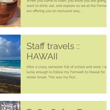
When you come to town, you know you are going t
want to drink, eat, and explore so we at the Fernwe
are offering you an exclusive way...
Staff travels ::
HAWAII
After a crazy semester full of school and work, I wa
lucky enough to follow my Fernweh to Hawaii for
winter break. This was my first...