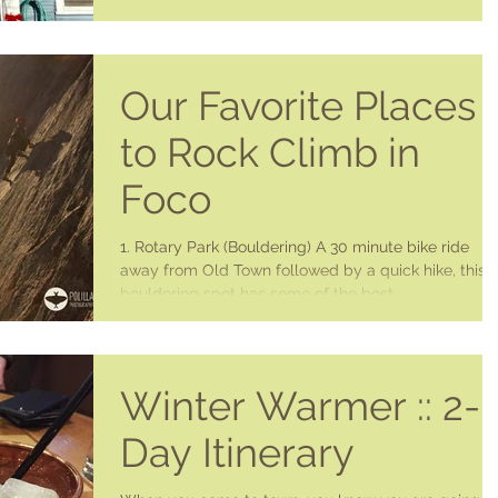
Our Favorite Places
to Rock Climb in
Foco
1. Rotary Park (Bouldering) A 30 minute bike ride
away from Old Town followed by a quick hike, this
bouldering spot has some of the best...
Winter Warmer :: 2-
Day Itinerary