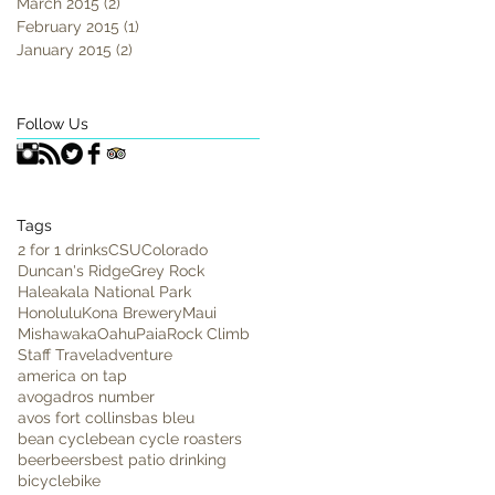
March 2015
(2)
2 posts
February 2015
(1)
1 post
January 2015
(2)
2 posts
Follow Us
Tags
2 for 1 drinks
CSU
Colorado
Duncan's Ridge
Grey Rock
Haleakala National Park
Honolulu
Kona Brewery
Maui
Mishawaka
Oahu
Paia
Rock Climb
Staff Travel
adventure
america on tap
avogadros number
avos fort collins
bas bleu
bean cycle
bean cycle roasters
beer
beers
best patio drinking
bicycle
bike