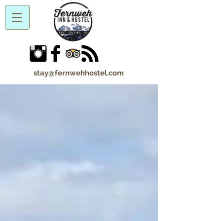
stay@fernwehhostel.com