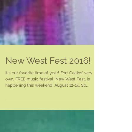
New West Fest 2016!
It's our favorite time of year! Fort Collins' very
own, FREE music festival, New West Fest, is
happening this weekend, August 12-14. So,...