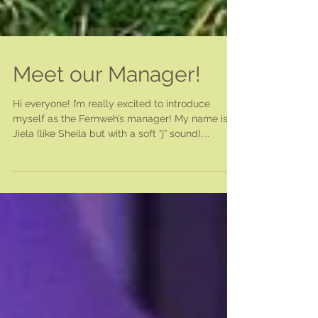
Meet our Manager!
Hi everyone! I’m really excited to introduce
myself as the Fernweh’s manager! My name is
Jiela (like Sheila but with a soft “j” sound),...