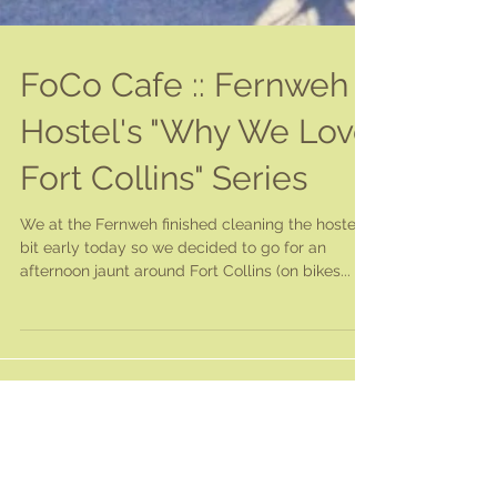
FoCo Cafe :: Fernweh
Hostel's "Why We Love
Fort Collins" Series
We at the Fernweh finished cleaning the hostel a
bit early today so we decided to go for an
afternoon jaunt around Fort Collins (on bikes...