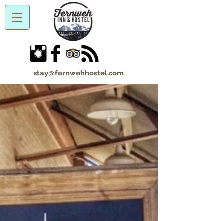
stay@fernwehhostel.com