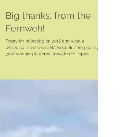
Big thanks, from the
Fernweh!
Today I’m reflecting on 2016 and what a
whirlwind it has been! Between finishing up my
year teaching in Korea, traveling to Japan,...