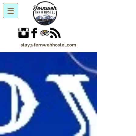
stay@fernwehhostel.com