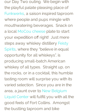
our Day Two outing.  We begin with 
the playful palate pleasing place of 
Funkwerks
, a saison inspired taproom 
where people and pups mingle with 
mouthwatering beverages.  Snack on 
a local 
MoCou cheese
 plate to start 
your expedition off right!  Just mere 
steps away whiskey distillery 
Feisty 
Spirits
, where they “believe in equal 
opportunity for all whiskeys”, is 
producing small-batch American 
whiskey of all types.  Straight up, on 
the rocks, or in a cocktail, this humble 
tasting room will surprise you with its 
varied selection.  Since you are in the 
area, a jaunt over to 
New Belgium 
Liquid Center 
will fulfill you with all the 
good feels of Fort Collins.  Amongst 
the bustling taproom and bike 