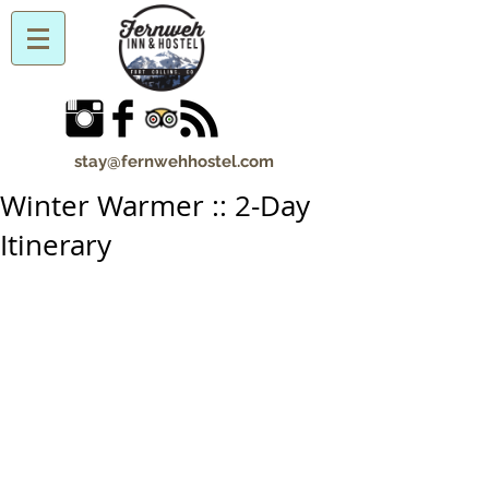
stay@fernwehhostel.com
Winter Warmer :: 2-Day
Itinerary