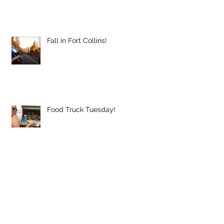
Fall in Fort Collins!
Food Truck Tuesday!
Music to our Ears