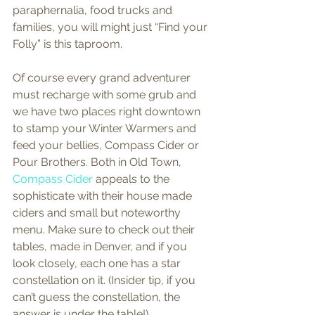
paraphernalia, food trucks and 
families, you will might just “Find your 
Folly” is this taproom.  
Of course every grand adventurer 
must recharge with some grub and 
we have two places right downtown 
to stamp your Winter Warmers and 
feed your bellies, Compass Cider or 
Pour Brothers. Both in Old Town, 
Compass Cider
 appeals to the 
sophisticate with their house made 
ciders and small but noteworthy 
menu. Make sure to check out their 
tables, made in Denver, and if you 
look closely, each one has a star 
constellation on it. (Insider tip, if you 
can’t guess the constellation, the 
answer is under the table!)  