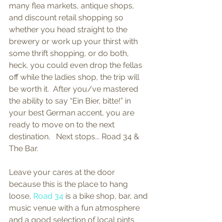
many flea markets, antique shops, 
and discount retail shopping so 
whether you head straight to the 
brewery or work up your thirst with 
some thrift shopping, or do both, 
heck, you could even drop the fellas 
off while the ladies shop, the trip will 
be worth it.  After you/ve mastered 
the ability to say “Ein Bier, bitte!” in 
your best German accent, you are 
ready to move on to the next 
destination.   Next stops... Road 34 & 
The Bar. 
Leave your cares at the door 
because this is the place to hang 
loose, 
Road 34
 is a bike shop, bar, and 
music venue with a fun atmosphere 
and a good selection of local pints 