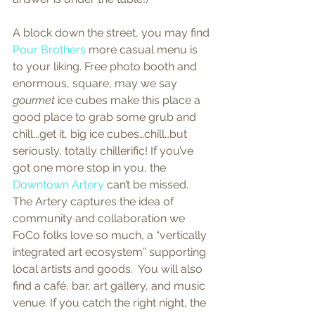
A block down the street, you may find 
Pour Brothers
 more casual menu is 
to your liking. Free photo booth and 
enormous, square, may we say 
gourmet
 ice cubes make this place a 
good place to grab some grub and 
chill...get it, big ice cubes…chill…but 
seriously, totally chillerific! If you’ve 
got one more stop in you, the 
Downtown Artery
 can’t be missed. 
The Artery captures the idea of 
community and collaboration we 
FoCo folks love so much, a “vertically 
integrated art ecosystem” supporting 
local artists and goods.  You will also 
find a café, bar, art gallery, and music 
venue. If you catch the right night, the 