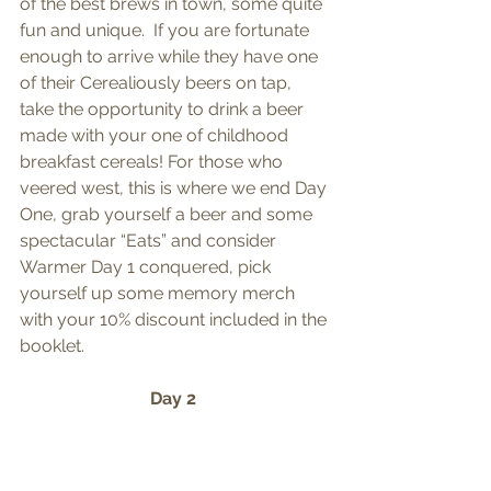
of the best brews in town, some quite 
fun and unique.  If you are fortunate 
enough to arrive while they have one 
of their Cerealiously beers on tap, 
take the opportunity to drink a beer 
made with your one of childhood 
breakfast cereals! For those who 
veered west, this is where we end Day 
One, grab yourself a beer and some 
spectacular “Eats” and consider 
Warmer Day 1 conquered, pick 
yourself up some memory merch 
with your 10% discount included in the 
booklet. 
Day 2