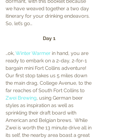
dormant, with this booklet because 
we have weaved together a two day 
itinerary for your drinking endeavors.  
So, let’s go… 
Day 1
…ok, 
Winter Warmer
 in hand, you are 
ready to embark on a 2-day, 2-for-1 
bargain mini Fort Collins adventure!  
Our first stop takes us 5 miles down 
the main drag, College Avenue, to the 
far reaches of South Fort Collins to 
Zwei Brewing
, using German beer 
styles as inspiration as well as 
sprinkling their draft board with 
American and Belgian brews.  While 
Zwei is worth the 13 minute drive all in 
its self, the nearby area boast a great 