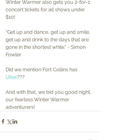
Winter Warmer also gets you 2-for-1 
concert tickets for all shows under 
$10! 
“Get up and dance, get up and smile, 
get up and drink to the days that are 
gone in the shortest while.” ~ Simon 
Fowler 
Did we mention Fort Collins has 
Uber
??? 
And with that, we bid you good night, 
our fearless Winter Warmer 
adventurers!