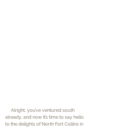
     Alright, you’ve ventured south 
already, and now it’s time to say hello 
to the delights of North Fort Collins in 