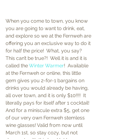
When you come to town, you know 
you are going to want to drink, eat, 
and explore so we at the Fernweh are 
offering you an exclusive way to do it 
for half the price!  What, you say?  
This can’t be true?!  Well it is and it is 
called the 
Winter Warmer
!  Available 
at the Fernweh or online, this little 
gem gives you 2-for-1 bargains on 
drinks you would already be having, 
all over town, and it is only $10!!!!  It 
literally pays for itself after 1 cocktail!  
And for a miniscule extra $5, get one 
of our very own Fernweh stemless 
wine glasses! Valid from now until 
March 1st, so stay cozy, but not 