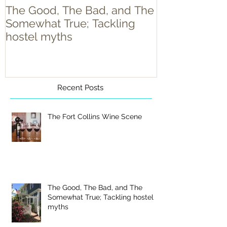
The Good, The Bad, and The
Food Truck T
Somewhat True; Tackling
hostel myths
Recent Posts
The Fort Collins Wine Scene
The Good, The Bad, and The
Somewhat True; Tackling hostel
myths