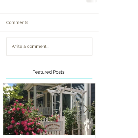
Comments
Write a comment...
Featured Posts