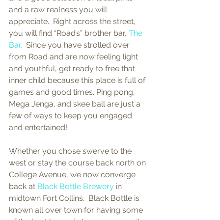
and a raw realness you will 
appreciate.  Right across the street, 
you will find “Road’s” brother bar, 
The 
Bar.
  Since you have strolled over 
from Road and are now feeling light 
and youthful, get ready to free that 
inner child because this place is full of 
games and good times. Ping pong, 
Mega Jenga, and skee ball are just a 
few of ways to keep you engaged 
and entertained! 
Whether you chose swerve to the 
west or stay the course back north on 
College Avenue, we now converge 
back at 
Black Bottle Brewery
 in 
midtown Fort Collins.  Black Bottle is 
known all over town for having some 