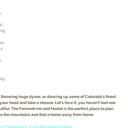
h
, 
t 
ing 
  
or 
s, 
. 
ng. 
, throwing huge dynos, or dancing up some of Colorado's finest 
 your head and take a shower. Let's face it, you haven't had one 
tiful. The Fernweh Inn and Hostel
is the perfect place to plan 
to the mountains and find a home away from home. 
lla Photography
 / 
@polilla.photography