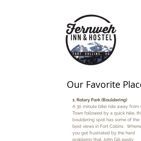
HOME
Our Favorite Plac
1. Rotary Park (Bouldering)
A 30 minute bike ride away from 
Town followed by a quick hike, th
bouldering spot has some of the 
best views in Fort Collins.  When
you get frustrated by the hard 
problems that John Gill easily 