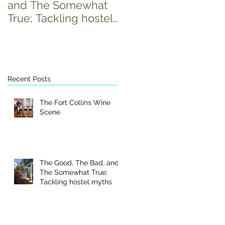
and The Somewhat
True; Tackling hostel
myths
Recent Posts
The Fort Collins Wine
Scene
The Good, The Bad, and
The Somewhat True;
Tackling hostel myths