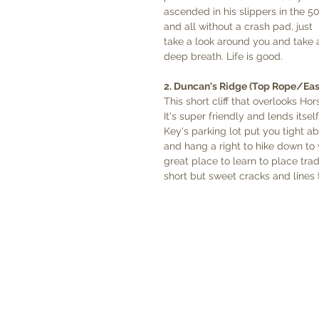
ascended in his slippers in the 50
and all without a crash pad, just 
take a look around you and take 
deep breath. Life is good.  
2. Duncan's Ridge (Top Rope/Eas
This short cliff that overlooks Ho
It's super friendly and lends itse
Key's parking lot put you tight a
and hang a right to hike down to w
great place to learn to place tra
short but sweet cracks and lines t