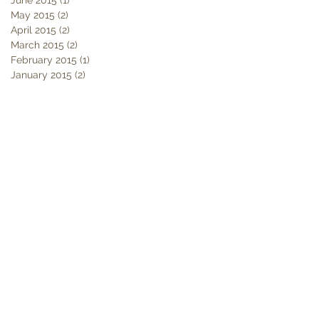
May 2015
(2)
2 posts
April 2015
(2)
2 posts
March 2015
(2)
2 posts
February 2015
(1)
1 post
January 2015
(2)
2 posts