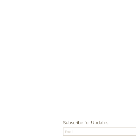
CONTACT
FAQ
RESERVE
Subscribe for Updates