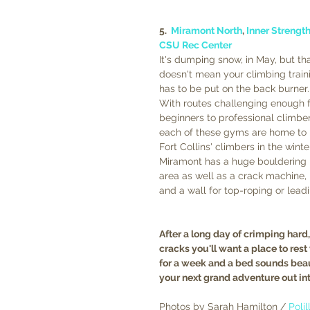
5.  
Miramont North
, 
Inner Strengt
CSU Rec Center
It's dumping snow, in May, but tha
doesn't mean your climbing train
has to be put on the back burner.
With routes challenging enough f
beginners to professional climber
each of these gyms are home to 
Fort Collins' climbers in the winter
Miramont has a huge bouldering 
area as well as a crack machine, 
and a wall for top-roping or leadi
After a long day of crimping hard
cracks you'll want a place to rest
for a week and a bed sounds beau
your next grand adventure out in
Photos by Sarah Hamilton / 
Poli