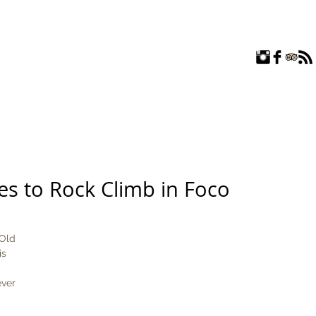
ROOMS
EXPLORE
FAQ
ABOUT US
BLOG
es to Rock Climb in Foco
Old 
is 
ever 