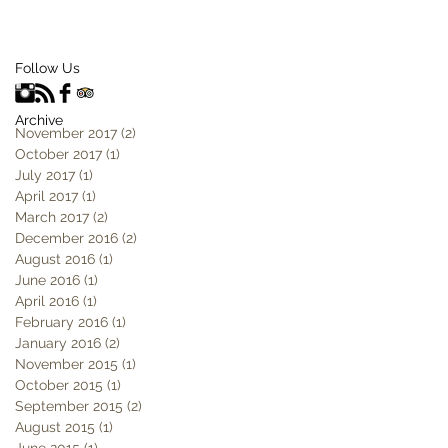
Follow Us
Archive
November 2017
(2)
2 posts
October 2017
(1)
1 post
July 2017
(1)
1 post
April 2017
(1)
1 post
March 2017
(2)
2 posts
December 2016
(2)
2 posts
August 2016
(1)
1 post
June 2016
(1)
1 post
April 2016
(1)
1 post
February 2016
(1)
1 post
January 2016
(2)
2 posts
November 2015
(1)
1 post
October 2015
(1)
1 post
September 2015
(2)
2 posts
August 2015
(1)
1 post
June 2015
(1)
1 post