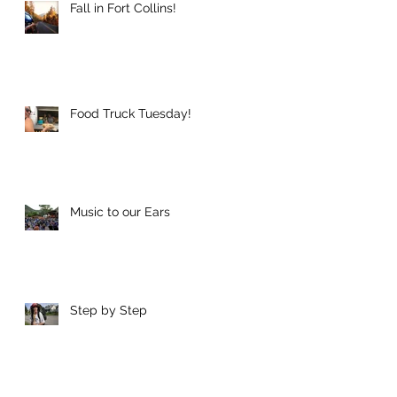
Fall in Fort Collins!
Food Truck Tuesday!
Music to our Ears
Step by Step