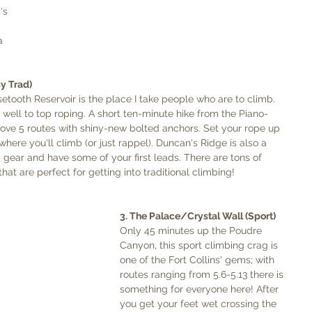
's 
a 
y Trad)
rsetooth Reservoir is the place I take people who are to climb. 
lf well to top roping. A short ten-minute hike from the Piano-
bove 5 routes with shiny-new bolted anchors. Set your rope up 
here you'll climb (or just rappel). Duncan's Ridge is also a 
d gear and have some of your first leads. There are tons of 
hat are perfect for getting into traditional climbing!  
3. The Palace/Crystal Wall (Sport)
Only 45 minutes up the Poudre 
Canyon, this sport climbing crag is 
one of the Fort Collins' gems; with 
routes ranging from 5.6-5.13 there is 
something for everyone here! After 
you get your feet wet crossing the 