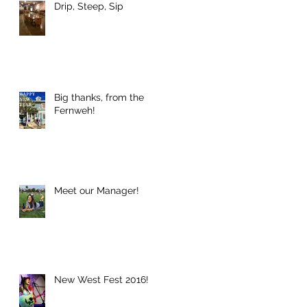
Drip, Steep, Sip
Big thanks, from the
Fernweh!
Meet our Manager!
New West Fest 2016!