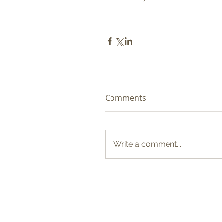
Comments
Write a comment...