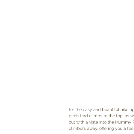
for the easy and beautiful hike u
pitch trad climbs to the top, as w
out with a vista into the Mummy 
climbers away, offering you a fee