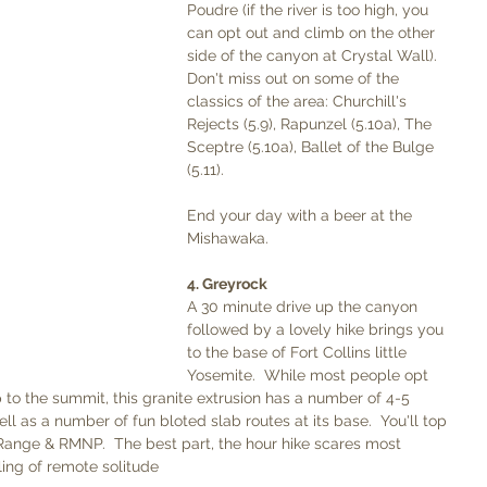
Poudre (if the river is too high, you 
can opt out and climb on the other 
side of the canyon at Crystal Wall). 
Don't miss out on some of the 
classics of the area: Churchill's 
Rejects (5.9), Rapunzel (5.10a), The 
Sceptre (5.10a), Ballet of the Bulge 
(5.11). 
End your day with a beer at the 
Mishawaka. 
4. Greyrock
A 30 minute drive up the canyon 
followed by a lovely hike brings you 
to the base of Fort Collins little 
Yosemite.  While most people opt 
p to the summit, this granite extrusion has a number of 4-5 
ell as a number of fun bloted slab routes at its base.  You'll top 
Range & RMNP.  The best part, the hour hike scares most 
ling of remote solitude 