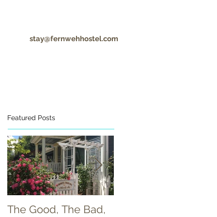
stay@fernwehhostel.com
CONTACT
COVID-19 UPDATES
Featured Posts
The Good, The Bad,
Food Truck Tuesday!