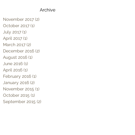
Archive
November 2017
(2)
2 posts
October 2017
(1)
1 post
July 2017
(1)
1 post
April 2017
(1)
1 post
March 2017
(2)
2 posts
December 2016
(2)
2 posts
August 2016
(1)
1 post
June 2016
(1)
1 post
April 2016
(1)
1 post
February 2016
(1)
1 post
January 2016
(2)
2 posts
November 2015
(1)
1 post
October 2015
(1)
1 post
September 2015
(2)
2 posts
August 2015
(1)
1 post
June 2015
(1)
1 post
May 2015
(2)
2 posts
April 2015
(2)
2 posts
March 2015
(2)
2 posts