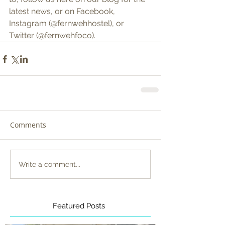
latest news, or on Facebook, 
Instagram (@fernwehhostel), or 
Twitter (@fernwehfoco).
Comments
Write a comment...
Featured Posts