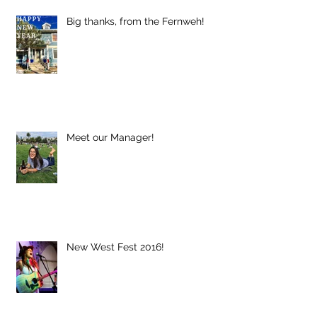
Big thanks, from the Fernweh!
Meet our Manager!
New West Fest 2016!