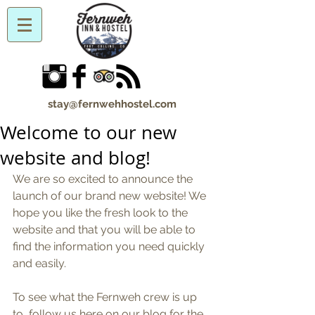
stay@fernwehhostel.com
Welcome to our new
website and blog!
We are so excited to announce the 
launch of our brand new website! We 
hope you like the fresh look to the 
website and that you will be able to 
find the information you need quickly 
and easily. 
To see what the Fernweh crew is up 
to, follow us here on our blog for the 