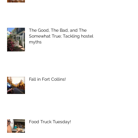
The Good, The Bad, and The
Somewhat True; Tackling hostel
myths
Fall in Fort Collins!
Food Truck Tuesday!