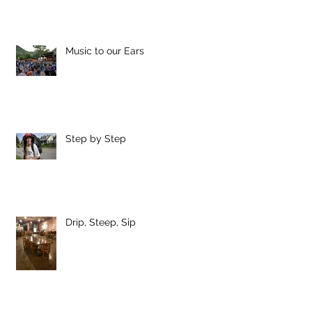
Music to our Ears
Step by Step
Drip, Steep, Sip