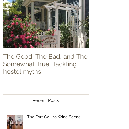
The Good, The Bad, and The
Food Truck T
Somewhat True; Tackling
hostel myths
Recent Posts
The Fort Collins Wine Scene