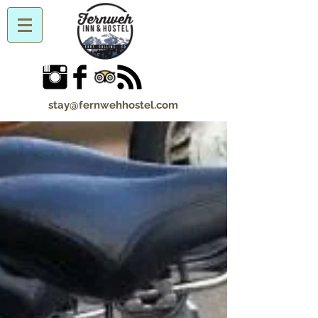
stay@fernwehhostel.com