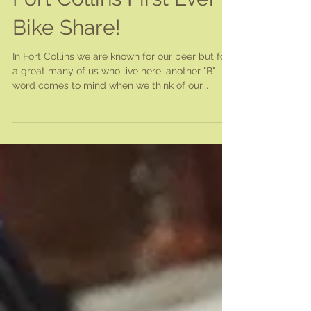
Fort Collins First Ever
Bike Share!
In Fort Collins we are known for our beer but for
a great many of us who live here, another "B"
word comes to mind when we think of our...