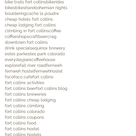
bike trails fort collins
bikerides
bikes
bikeshare
bohemian nights
bouldering
cache la poudre
cheap hotels fort collins
cheap lodging fort collins
climbing in fort collins
coffee
coffeeshops
craftbeer
crag
downtown fort collins
drink specials
equinox brewery
estes park
estes park colorado
everydayjoescoffeehouse
explore
fall river road
fernweh
fernweh hostel
fernwehhostel
foco
foco cafe
fort collins
fort collins activities
fort collins beer
fort collins blog
fort collins breweries
fort collins cheap lodging
fort collins climbing
fort collins colorado
fort collins coupons
fort collins food
fort collins hostel
fort collins hostels