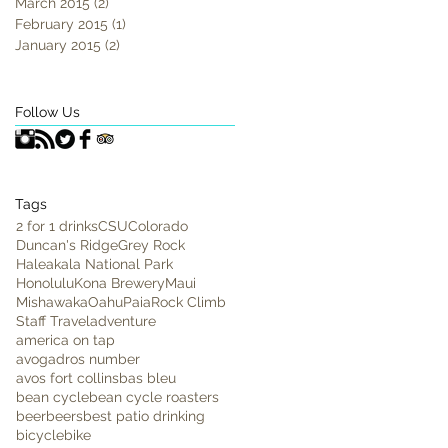
March 2015
(2)
2 posts
February 2015
(1)
1 post
January 2015
(2)
2 posts
Follow Us
Tags
2 for 1 drinks
CSU
Colorado
Duncan's Ridge
Grey Rock
Haleakala National Park
Honolulu
Kona Brewery
Maui
Mishawaka
Oahu
Paia
Rock Climb
Staff Travel
adventure
america on tap
avogadros number
avos fort collins
bas bleu
bean cycle
bean cycle roasters
beer
beers
best patio drinking
bicycle
bike