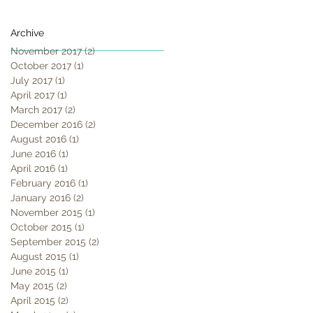
Archive
November 2017
(2)
2 posts
October 2017
(1)
1 post
July 2017
(1)
1 post
April 2017
(1)
1 post
March 2017
(2)
2 posts
December 2016
(2)
2 posts
August 2016
(1)
1 post
June 2016
(1)
1 post
April 2016
(1)
1 post
February 2016
(1)
1 post
January 2016
(2)
2 posts
November 2015
(1)
1 post
October 2015
(1)
1 post
September 2015
(2)
2 posts
August 2015
(1)
1 post
June 2015
(1)
1 post
May 2015
(2)
2 posts
April 2015
(2)
2 posts