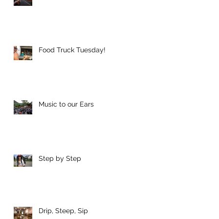
Food Truck Tuesday!
Music to our Ears
Step by Step
Drip, Steep, Sip