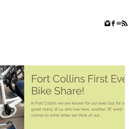
ROOMS
EXPLORE
FAQ
ABOUT US
BLOG
Fort Collins First Eve
Bike Share!
In Fort Collins we are known for our beer but for a
great many of us who live here, another "B" word
comes to mind when we think of our...