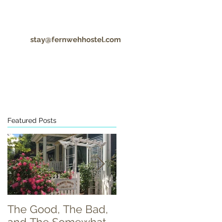
stay@fernwehhostel.com
CONTACT
COVID-19 UPDATES
Featured Posts
r
The Good, The Bad,
Food Truck Tuesday!