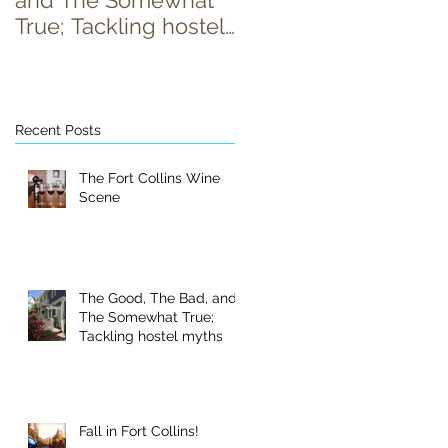
and The Somewhat
True; Tackling hostel
myths
Recent Posts
The Fort Collins Wine
Scene
The Good, The Bad, and
The Somewhat True;
Tackling hostel myths
Fall in Fort Collins!