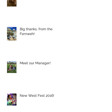
Big thanks, from the
Fernweh!
Meet our Manager!
New West Fest 2016!