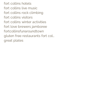
fort collins hotels
fort collins live music
fort collins rock climbing
fort collins visitors
fort collins winter activities
fort love brewers jamboree
fortcollins
funaroundtown
gluten free restaurants fort collins
great plates