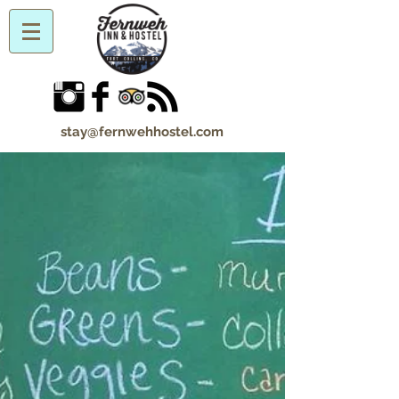
stay@fernwehhostel.com