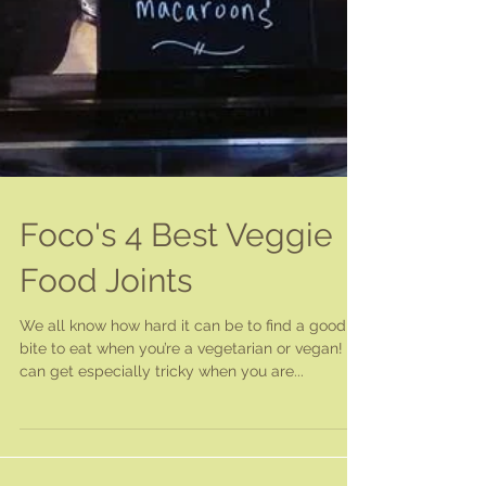
Foco's 4 Best Veggie
Food Joints
We all know how hard it can be to find a good
bite to eat when you’re a vegetarian or vegan! It
can get especially tricky when you are...