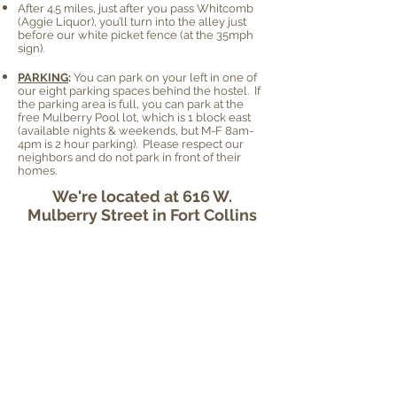
After 4.5 miles, just after you pass Whitcomb
(Aggie Liquor), you’ll turn into the alley just
before our white picket fence (at the 35mph
sign).
PARKING
:
You can park on your left in one of
our eight parking spaces behind the hostel. If
the parking area is full, you can park at the
free Mulberry Pool lot, which is 1 block east
(available nights & weekends, but M-F 8am-
4pm is 2 hour parking). Please respect our
neighbors and do not park in front of their
homes.
We're located at 616 W.
Mulberry Street in Fort Collins