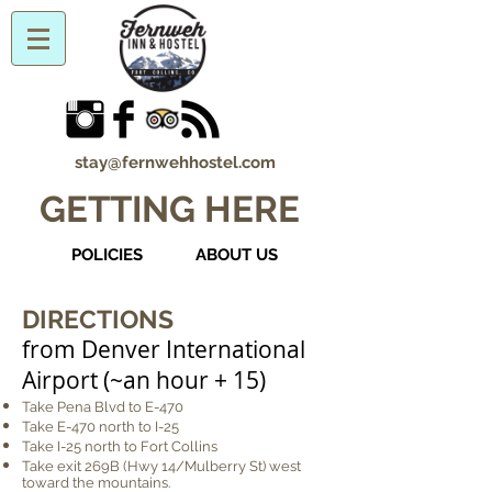
stay@fernwehhostel.com
GETTING HERE
POLICIES
ABOUT US
DIRECTIONS
from Denver International
Airport (~an hour + 15)
Take Pena Blvd to E-470
Take E-470 north to I-25
Take I-25 north to Fort Collins
Take exit 269B (Hwy 14/Mulberry St) west
toward the mountains.