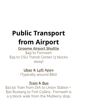
Public Transport
from Airport
Groome Airport Shuttle
$49 to Fernweh
$35 to CSU Transit Center (3 blocks
away)
Uber
&
Lyft
Apps
(Typically around $80)
Train
&
Bus
$10.50 Train from DIA to Union Station +
$10 Bustang to Fort Collins. Fernweh is
a 5 block walk from the Mulberry stop.
CONTACT