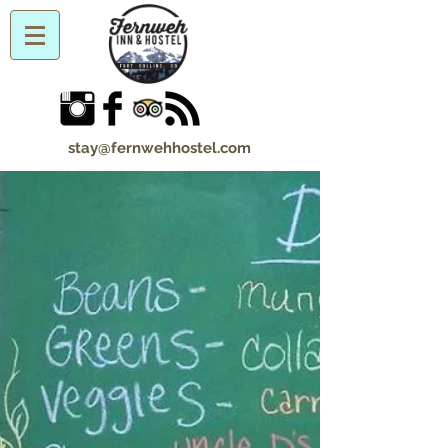
stay@fernwehhostel.com