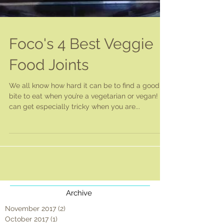
Foco's 4 Best Veggie
Food Joints
We all know how hard it can be to find a good
bite to eat when you’re a vegetarian or vegan! It
can get especially tricky when you are...
Archive
November 2017
(2)
2 posts