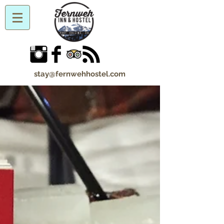
stay@fernwehhostel.com