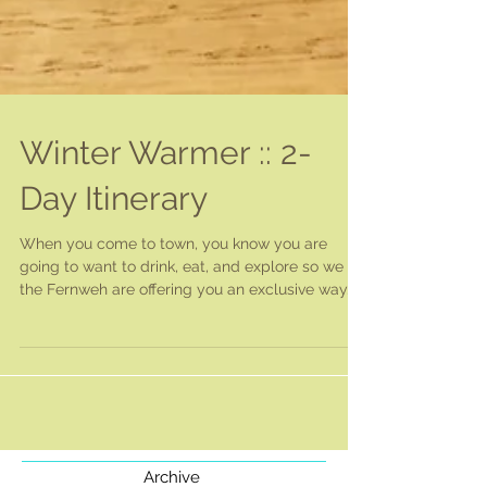
Winter Warmer :: 2-
Day Itinerary
When you come to town, you know you are
going to want to drink, eat, and explore so we at
the Fernweh are offering you an exclusive way...