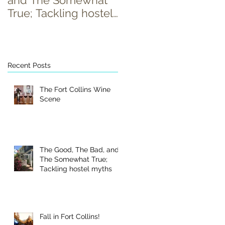
and The Somewhat
True; Tackling hostel
myths
Recent Posts
The Fort Collins Wine
y
Scene
The Good, The Bad, and
The Somewhat True;
Tackling hostel myths
Fall in Fort Collins!