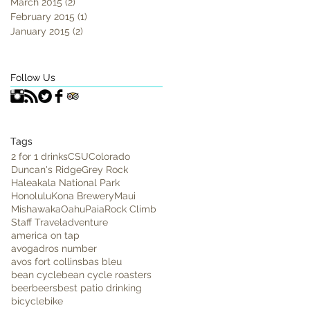
March 2015
(2)
2 posts
February 2015
(1)
1 post
January 2015
(2)
2 posts
Follow Us
Tags
2 for 1 drinks
CSU
Colorado
Duncan's Ridge
Grey Rock
Haleakala National Park
Honolulu
Kona Brewery
Maui
Mishawaka
Oahu
Paia
Rock Climb
Staff Travel
adventure
america on tap
avogadros number
avos fort collins
bas bleu
bean cycle
bean cycle roasters
beer
beers
best patio drinking
bicycle
bike