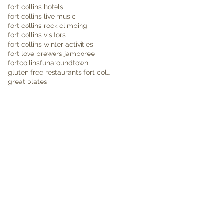
fort collins hotels
fort collins live music
fort collins rock climbing
fort collins visitors
fort collins winter activities
fort love brewers jamboree
fortcollins
funaroundtown
gluten free restaurants fort collins
great plates