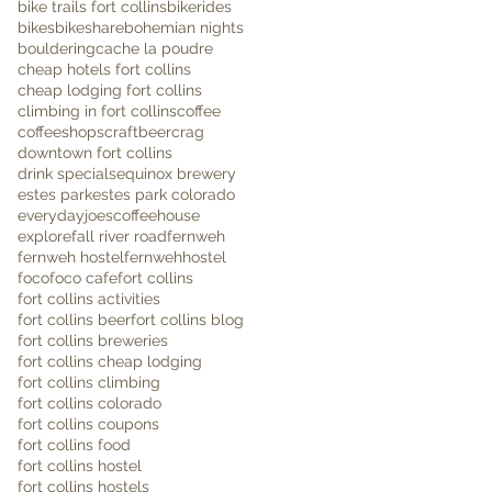
bike trails fort collins
bikerides
bikes
bikeshare
bohemian nights
bouldering
cache la poudre
cheap hotels fort collins
cheap lodging fort collins
climbing in fort collins
coffee
coffeeshops
craftbeer
crag
downtown fort collins
drink specials
equinox brewery
estes park
estes park colorado
everydayjoescoffeehouse
explore
fall river road
fernweh
fernweh hostel
fernwehhostel
foco
foco cafe
fort collins
fort collins activities
fort collins beer
fort collins blog
fort collins breweries
fort collins cheap lodging
fort collins climbing
fort collins colorado
fort collins coupons
fort collins food
fort collins hostel
fort collins hostels