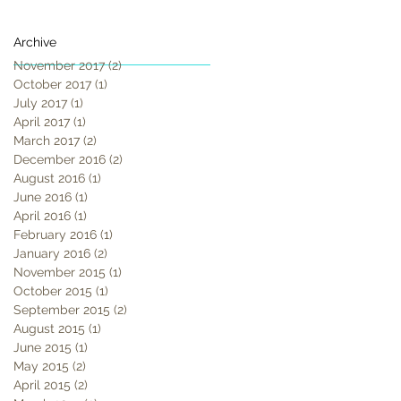
Archive
November 2017
(2)
2 posts
October 2017
(1)
1 post
July 2017
(1)
1 post
April 2017
(1)
1 post
March 2017
(2)
2 posts
December 2016
(2)
2 posts
August 2016
(1)
1 post
June 2016
(1)
1 post
April 2016
(1)
1 post
February 2016
(1)
1 post
January 2016
(2)
2 posts
November 2015
(1)
1 post
October 2015
(1)
1 post
September 2015
(2)
2 posts
August 2015
(1)
1 post
June 2015
(1)
1 post
May 2015
(2)
2 posts
April 2015
(2)
2 posts