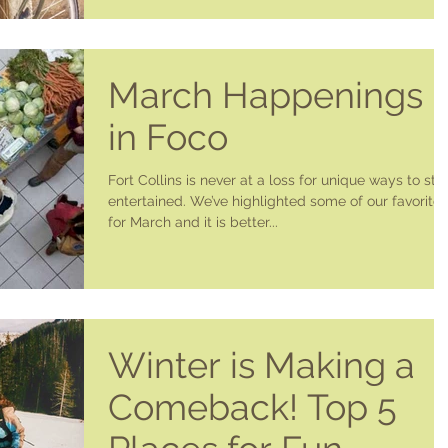
March Happenings
in Foco
Fort Collins is never at a loss for unique ways to sta
entertained. We’ve highlighted some of our favorites
for March and it is better...
Winter is Making a
Comeback! Top 5