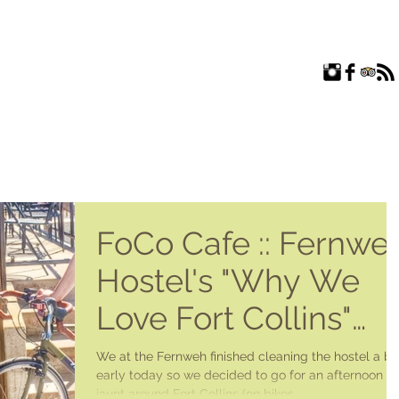
ROOMS
EXPLORE
FAQ
ABOUT US
BLOG
FoCo Cafe :: Fernwe
Hostel's "Why We
Love Fort Collins"
Series
We at the Fernweh finished cleaning the hostel a bit
early today so we decided to go for an afternoon
jaunt around Fort Collins (on bikes...