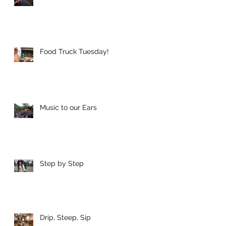
e
Food Truck Tuesday!
Music to our Ears
an
Step by Step
n
Drip, Steep, Sip