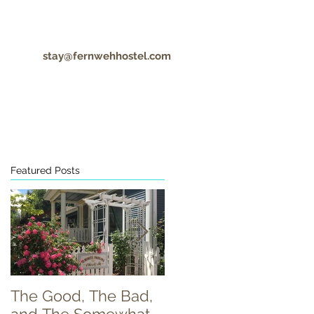
stay@fernwehhostel.com
CONTACT
COVID-19 UPDATES
Featured Posts
h
The Good, The Bad,
Food Truck Tuesday!