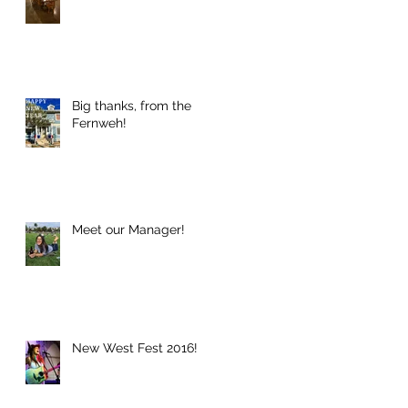
Big thanks, from the
Fernweh!
Meet our Manager!
New West Fest 2016!