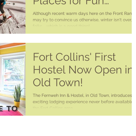
Places for Fun
Around Fort Collins
Although recent warm days here on the Front Rang
may try to convince us otherwise, winter isn't over,
folks.....which is a good thing!...
Fort Collins' First
Hostel Now Open in
Old Town!
The Fernweh Inn & Hostel, in Old Town, introduces 
exciting lodging experience never before available i
the Fort Collins area. ...