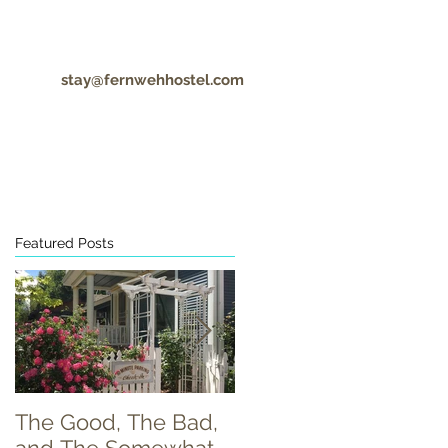
stay@fernwehhostel.com
CONTACT
COVID-19 UPDATES
Featured Posts
The Good, The Bad,
Food Truck Tuesday!