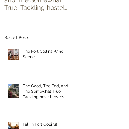
and The Somewhat
True; Tackling hostel
myths
Recent Posts
s
a
The Fort Collins Wine
Scene
The Good, The Bad, and
The Somewhat True;
Tackling hostel myths
Fall in Fort Collins!