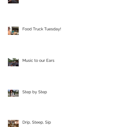
Food Truck Tuesday!
Music to our Ears
Step by Step
Drip, Steep, Sip