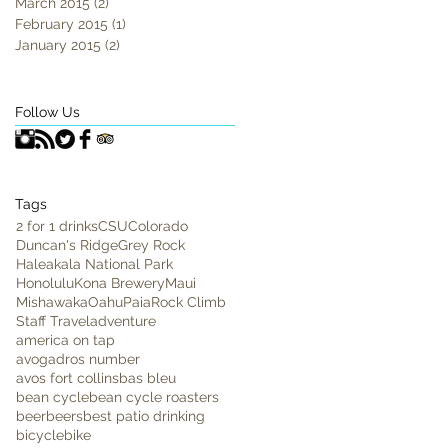
March 2015
(2)
2 posts
February 2015
(1)
1 post
January 2015
(2)
2 posts
Follow Us
Tags
2 for 1 drinks
CSU
Colorado
Duncan's Ridge
Grey Rock
Haleakala National Park
Honolulu
Kona Brewery
Maui
Mishawaka
Oahu
Paia
Rock Climb
Staff Travel
adventure
america on tap
avogadros number
avos fort collins
bas bleu
bean cycle
bean cycle roasters
beer
beers
best patio drinking
bicycle
bike