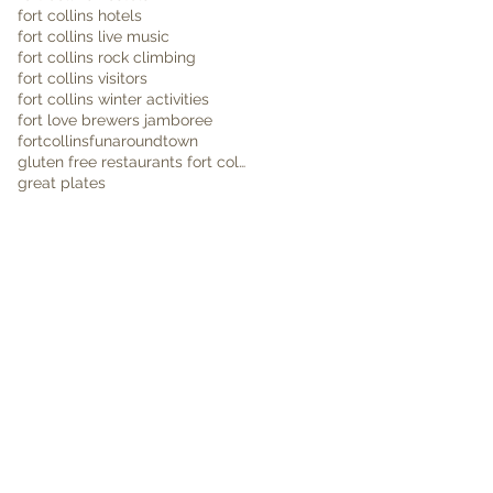
fort collins hotels
fort collins live music
fort collins rock climbing
fort collins visitors
fort collins winter activities
fort love brewers jamboree
fortcollins
funaroundtown
gluten free restaurants fort collins
great plates