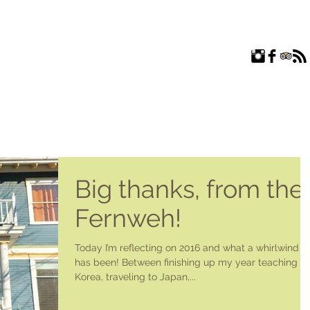
ROOMS
EXPLORE
FAQ
ABOUT US
BLOG
Big thanks, from the
Fernweh!
Today I’m reflecting on 2016 and what a whirlwind it
has been! Between finishing up my year teaching in
Korea, traveling to Japan,...