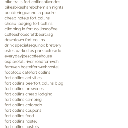
bike trails fort collins
bikerides
bikes
bikeshare
bohemian nights
bouldering
cache la poudre
cheap hotels fort collins
cheap lodging fort collins
climbing in fort collins
coffee
coffeeshops
craftbeer
crag
downtown fort collins
drink specials
equinox brewery
estes park
estes park colorado
everydayjoescoffeehouse
explore
fall river road
fernweh
fernweh hostel
fernwehhostel
foco
foco cafe
fort collins
fort collins activities
fort collins beer
fort collins blog
fort collins breweries
fort collins cheap lodging
fort collins climbing
fort collins colorado
fort collins coupons
fort collins food
fort collins hostel
fort collins hostels