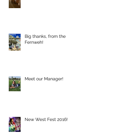
Big thanks, from the
Fernweh!
Meet our Manager!
New West Fest 2016!