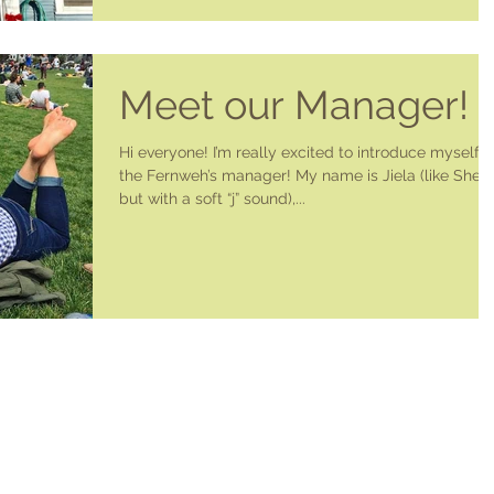
Meet our Manager!
Hi everyone! I’m really excited to introduce myself a
the Fernweh’s manager! My name is Jiela (like Sheil
but with a soft “j” sound),...