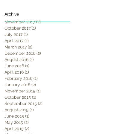
Archive
November 2017
(2)
2 posts
October 2017
(1)
1 post
July 2017
(1)
1 post
April 2017
(1)
1 post
March 2017
(2)
2 posts
December 2016
(2)
2 posts
August 2016
(1)
1 post
June 2016
(1)
1 post
April 2016
(1)
1 post
February 2016
(1)
1 post
January 2016
(2)
2 posts
November 2015
(1)
1 post
October 2015
(1)
1 post
September 2015
(2)
2 posts
August 2015
(1)
1 post
June 2015
(1)
1 post
May 2015
(2)
2 posts
April 2015
(2)
2 posts