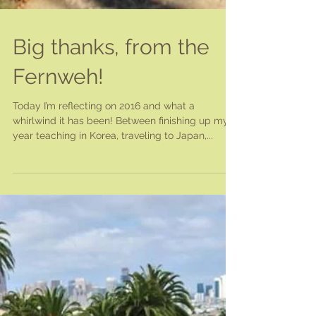
Big thanks, from the
Fernweh!
Today I’m reflecting on 2016 and what a
whirlwind it has been! Between finishing up my
year teaching in Korea, traveling to Japan,...