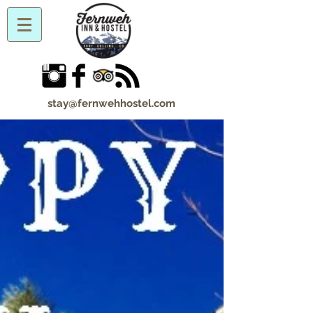
stay@fernwehhostel.com