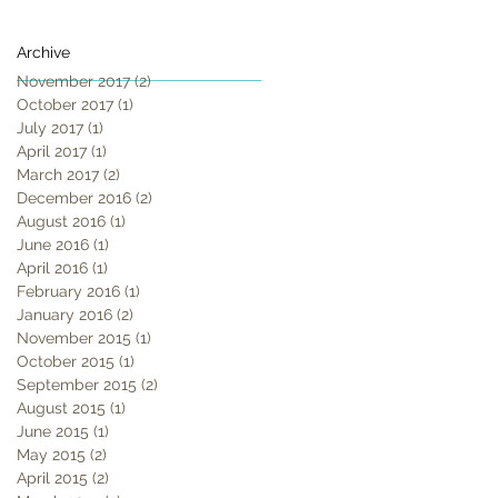
Archive
November 2017
(2)
2 posts
October 2017
(1)
1 post
July 2017
(1)
1 post
April 2017
(1)
1 post
March 2017
(2)
2 posts
December 2016
(2)
2 posts
August 2016
(1)
1 post
June 2016
(1)
1 post
April 2016
(1)
1 post
February 2016
(1)
1 post
January 2016
(2)
2 posts
November 2015
(1)
1 post
October 2015
(1)
1 post
September 2015
(2)
2 posts
August 2015
(1)
1 post
June 2015
(1)
1 post
May 2015
(2)
2 posts
April 2015
(2)
2 posts