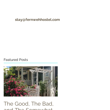
stay@fernwehhostel.com
CONTACT
COVID-19 UPDATES
Featured Posts
The Good, The Bad,
Food Truck Tuesday!