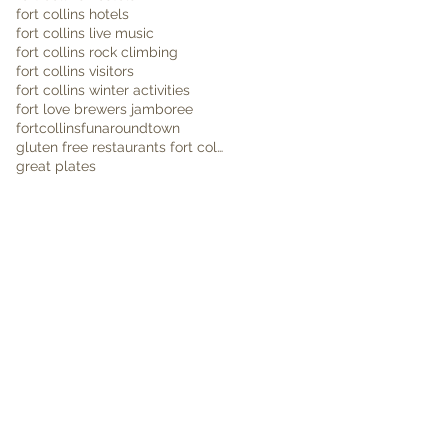
fort collins hotels
fort collins live music
fort collins rock climbing
fort collins visitors
fort collins winter activities
fort love brewers jamboree
fortcollins
funaroundtown
gluten free restaurants fort collins
great plates