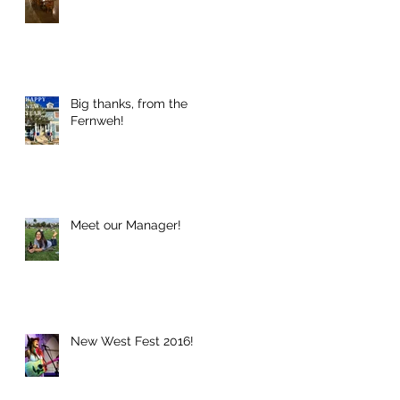
Big thanks, from the
Fernweh!
Meet our Manager!
New West Fest 2016!