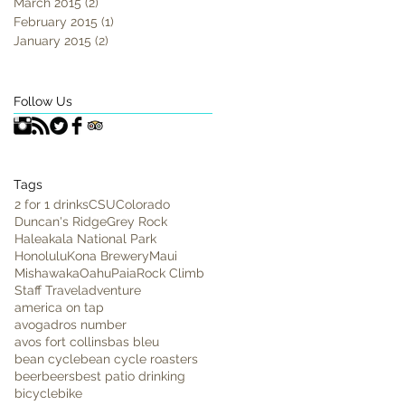
March 2015
(2)
2 posts
February 2015
(1)
1 post
January 2015
(2)
2 posts
Follow Us
Tags
2 for 1 drinks
CSU
Colorado
Duncan's Ridge
Grey Rock
Haleakala National Park
Honolulu
Kona Brewery
Maui
Mishawaka
Oahu
Paia
Rock Climb
Staff Travel
adventure
america on tap
avogadros number
avos fort collins
bas bleu
bean cycle
bean cycle roasters
beer
beers
best patio drinking
bicycle
bike