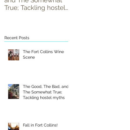
and The Somewhat
True; Tackling hostel
myths
Recent Posts
The Fort Collins Wine
Scene
The Good, The Bad, and
The Somewhat True;
Tackling hostel myths
Fall in Fort Collins!