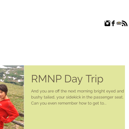
ROOMS
EXPLORE
FAQ
ABOUT US
BLOG
RMNP Day Trip
And you are off the next morning bright eyed and
bushy tailed, your sidekick in the passenger seat.
Can you even remember how to get to...