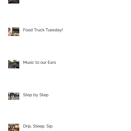
Food Truck Tuesday!
Music to our Ears
Step by Step
Drip, Steep, Sip