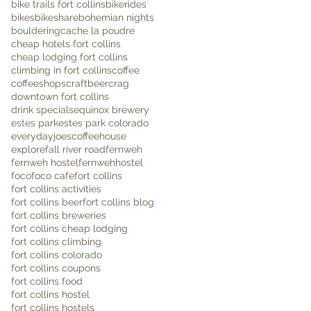
bike trails fort collins
bikerides
bikes
bikeshare
bohemian nights
bouldering
cache la poudre
cheap hotels fort collins
cheap lodging fort collins
climbing in fort collins
coffee
coffeeshops
craftbeer
crag
downtown fort collins
drink specials
equinox brewery
estes park
estes park colorado
everydayjoescoffeehouse
explore
fall river road
fernweh
fernweh hostel
fernwehhostel
foco
foco cafe
fort collins
fort collins activities
fort collins beer
fort collins blog
fort collins breweries
fort collins cheap lodging
fort collins climbing
fort collins colorado
fort collins coupons
fort collins food
fort collins hostel
fort collins hostels