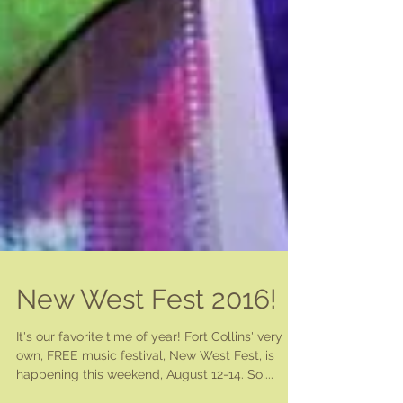
New West Fest 2016!