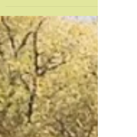
It's our favorite time of year! Fort Collins' very
own, FREE music festival, New West Fest, is
happening this weekend, August 12-14. So,...