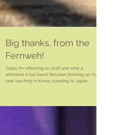
Big thanks, from the
Fernweh!
Today I’m reflecting on 2016 and what a
whirlwind it has been! Between finishing up my
year teaching in Korea, traveling to Japan,...