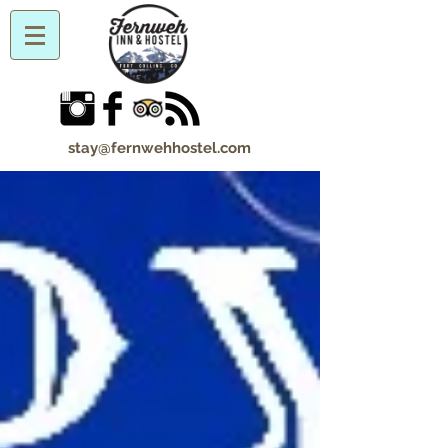
stay@fernwehhostel.com